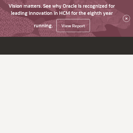
Vision matters. See why Oracle is recognized for
leading innovation in HCM for the eighth year
×
running.
View Report