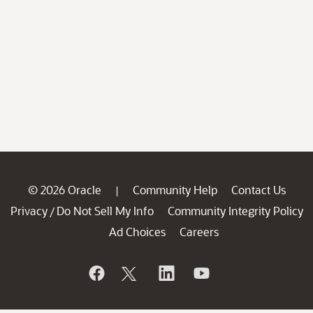
© 2026 Oracle
Community Help
Contact Us
|
Privacy
Do Not Sell My Info
Community Integrity Policy
/
Ad Choices
Careers