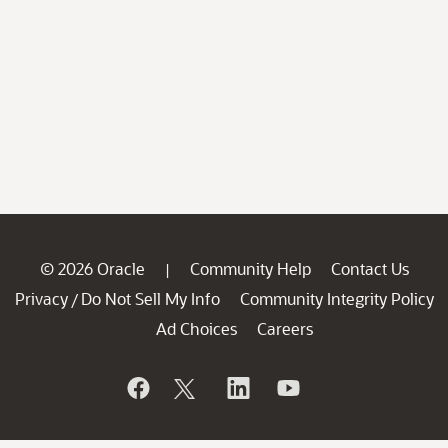
© 2026 Oracle
Community Help
Contact Us
|
Privacy
Do Not Sell My Info
Community Integrity Policy
/
Ad Choices
Careers