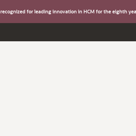
s recognized for leading innovation in HCM for the eighth y