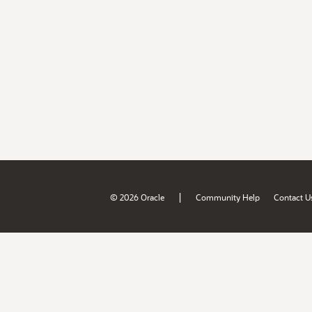
|
© 2026 Oracle
Community Help
Contact U