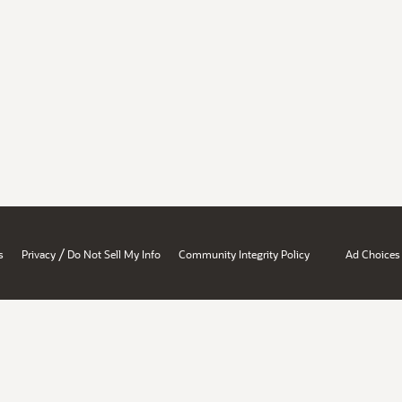
/
s
Privacy
Do Not Sell My Info
Community Integrity Policy
Ad Choices