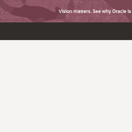
Vision matters. See why Oracle i