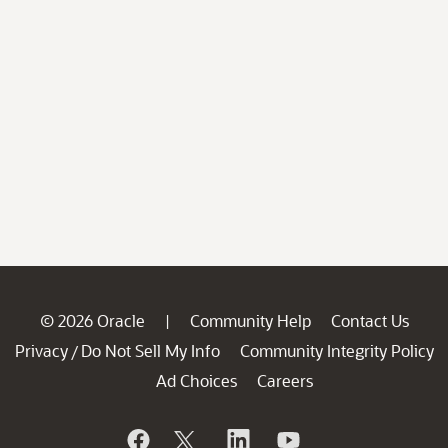
© 2026 Oracle
Community Help
Contact Us
|
Privacy
Do Not Sell My Info
Community Integrity Policy
/
Ad Choices
Careers