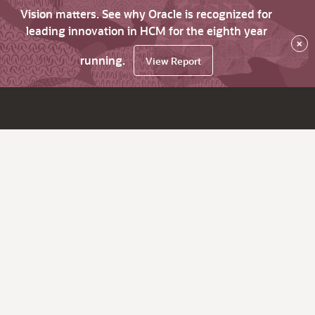
Vision matters. See why Oracle is recognized for
leading innovation in HCM for the eighth year
×
running.
View Report