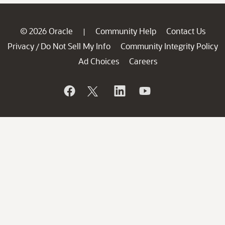
© 2026 Oracle
Community Help
Contact Us
|
Privacy
Do Not Sell My Info
Community Integrity Policy
/
Ad Choices
Careers