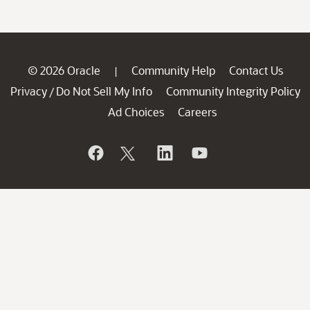
© 2026 Oracle
Community Help
Contact Us
|
Privacy
Do Not Sell My Info
Community Integrity Policy
/
Ad Choices
Careers