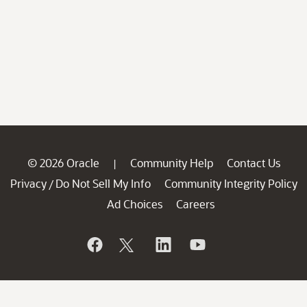
© 2026 Oracle
Community Help
Contact Us
|
Privacy
Do Not Sell My Info
Community Integrity Policy
/
Ad Choices
Careers