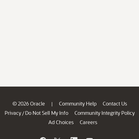
© 2026 Oracle
Community Help
Contact Us
|
Privacy
Do Not Sell My Info
Community Integrity Policy
/
Ad Choices
Careers