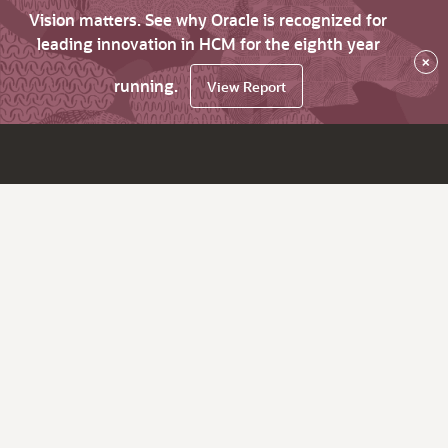
Vision matters. See why Oracle is recognized for
leading innovation in HCM for the eighth year
×
running.
View Report