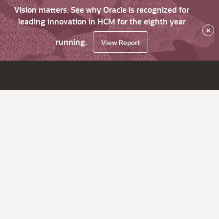
Vision matters. See why Oracle is recognized for
leading innovation in HCM for the eighth year
×
running.
View Report