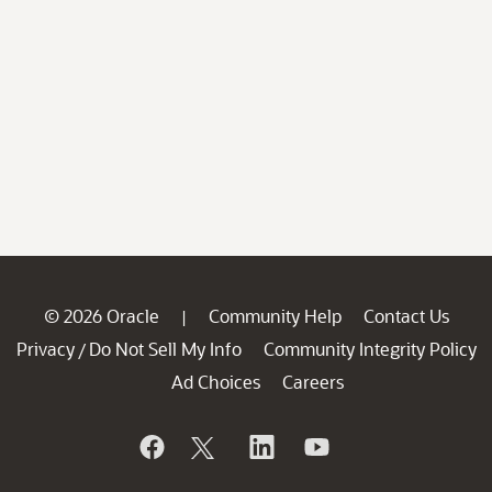
© 2026 Oracle
Community Help
Contact Us
|
Privacy
Do Not Sell My Info
Community Integrity Policy
/
Ad Choices
Careers