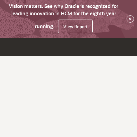
Vision matters. See why Oracle is recognized for
leading innovation in HCM for the eighth year
×
running.
View Report