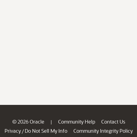
© 2026 Oracle
Community Help
Contact Us
|
Privacy
Do Not Sell My Info
Community Integrity Policy
/