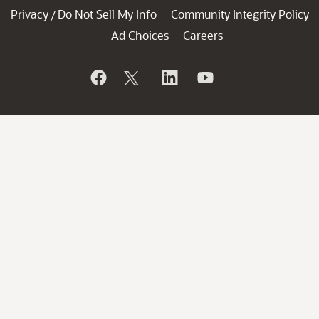
Privacy
Do Not Sell My Info
Community Integrity Policy
/
Ad Choices
Careers