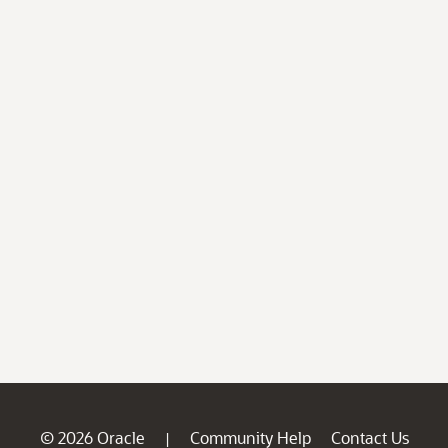
© 2026 Oracle
Community Help
Contact Us
|