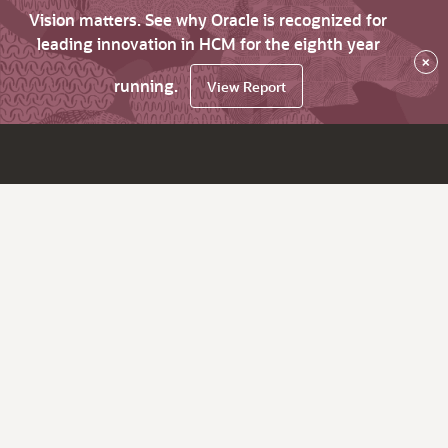
Vision matters. See why Oracle is recognized for
leading innovation in HCM for the eighth year
×
running.
View Report