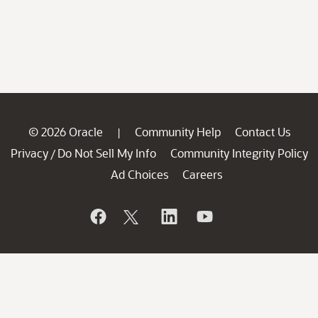
© 2026 Oracle
Community Help
Contact Us
|
Privacy
Do Not Sell My Info
Community Integrity Policy
/
Ad Choices
Careers