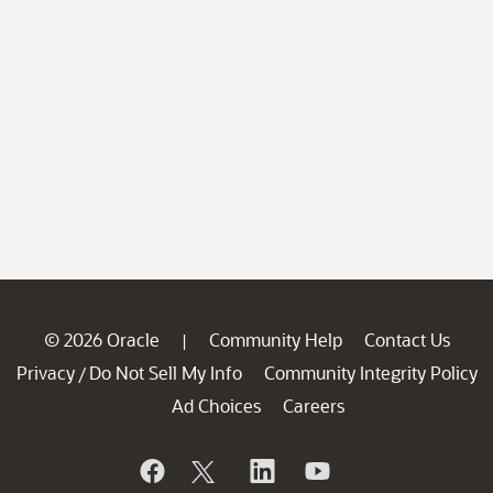
© 2026 Oracle
Community Help
Contact Us
|
Privacy
Do Not Sell My Info
Community Integrity Policy
/
Ad Choices
Careers