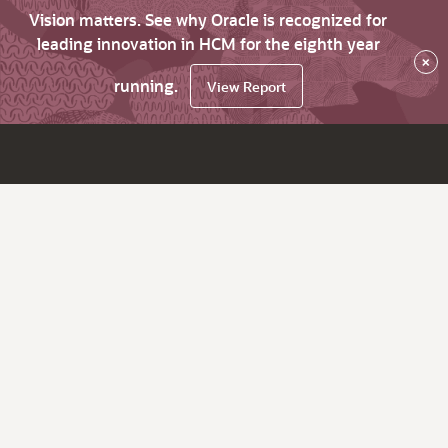
Vision matters. See why Oracle is recognized for
leading innovation in HCM for the eighth year
×
running.
View Report