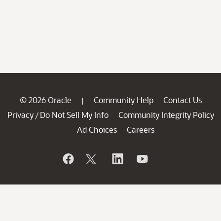
© 2026 Oracle
Community Help
Contact Us
|
Privacy
Do Not Sell My Info
Community Integrity Policy
/
Ad Choices
Careers