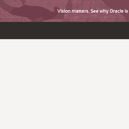
Vision matters. See why Oracle i