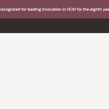
s recognized for leading innovation in HCM for the eighth y