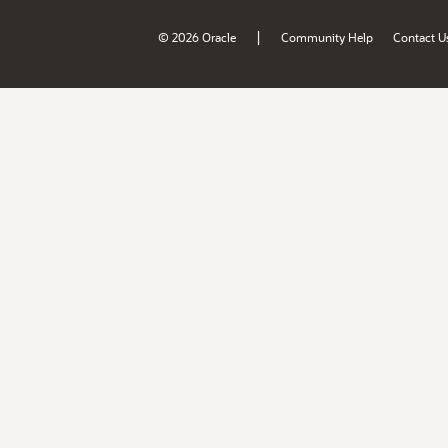
|
© 2026 Oracle
Community Help
Contact U