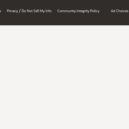
/
s
Privacy
Do Not Sell My Info
Community Integrity Policy
Ad Choices