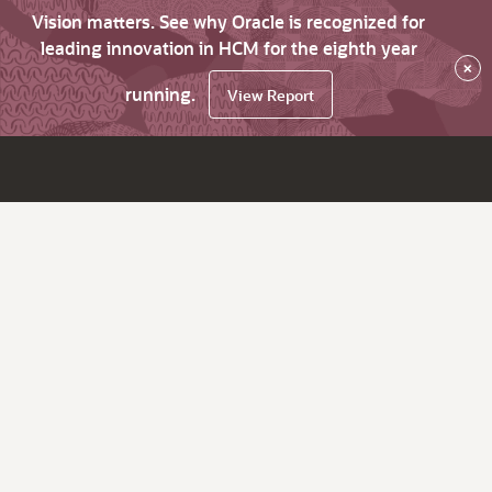
Vision matters. See why Oracle is recognized for
leading innovation in HCM for the eighth year
×
running.
View Report