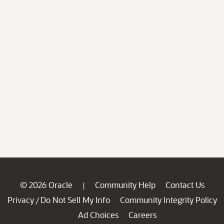
© 2026 Oracle
Community Help
Contact Us
|
Privacy
Do Not Sell My Info
Community Integrity Policy
/
Ad Choices
Careers