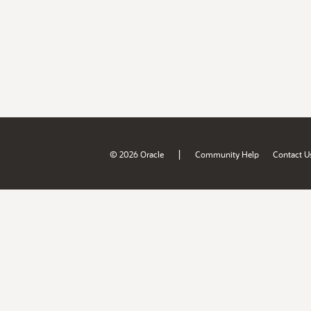
|
© 2026 Oracle
Community Help
Contact U