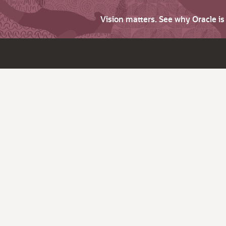
Vision matters. See why Oracle i