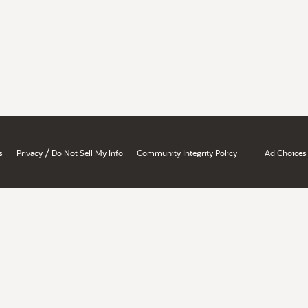
/
s
Privacy
Do Not Sell My Info
Community Integrity Policy
Ad Choices