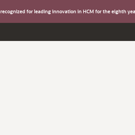
s recognized for leading innovation in HCM for the eighth y