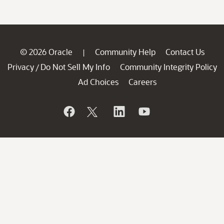
© 2026 Oracle
Community Help
Contact Us
|
Privacy
Do Not Sell My Info
Community Integrity Policy
/
Ad Choices
Careers