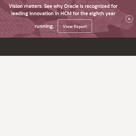
Vision matters. See why Oracle is recognized for
leading innovation in HCM for the eighth year
×
running.
View Report