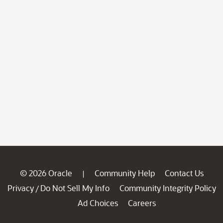
© 2026 Oracle
Community Help
Contact Us
|
Privacy
Do Not Sell My Info
Community Integrity Policy
/
Ad Choices
Careers