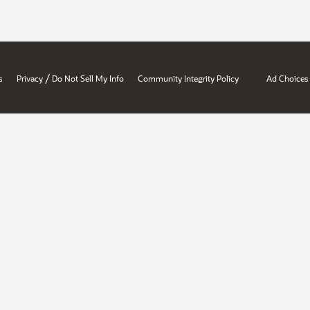
/
s
Privacy
Do Not Sell My Info
Community Integrity Policy
Ad Choices