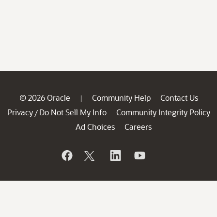
© 2026 Oracle
Community Help
Contact Us
|
Privacy
Do Not Sell My Info
Community Integrity Policy
/
Ad Choices
Careers