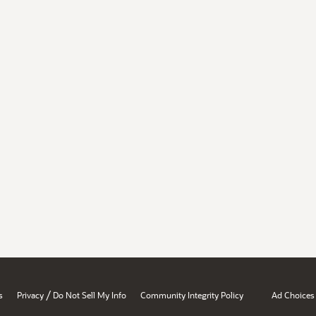
/
s
Privacy
Do Not Sell My Info
Community Integrity Policy
Ad Choices