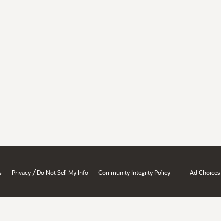
/
s
Privacy
Do Not Sell My Info
Community Integrity Policy
Ad Choices