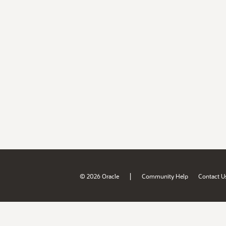
|
© 2026 Oracle
Community Help
Contact U