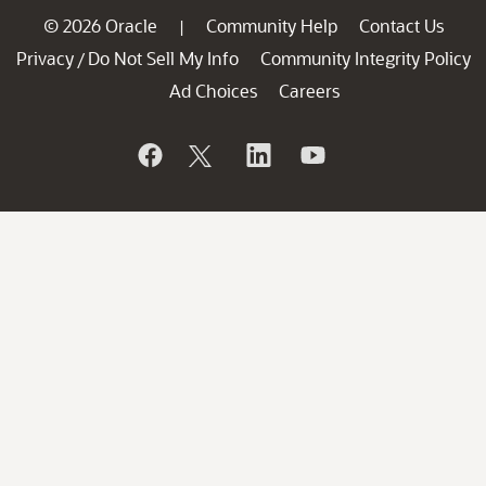
© 2026 Oracle
Community Help
Contact Us
|
Privacy
Do Not Sell My Info
Community Integrity Policy
/
Ad Choices
Careers