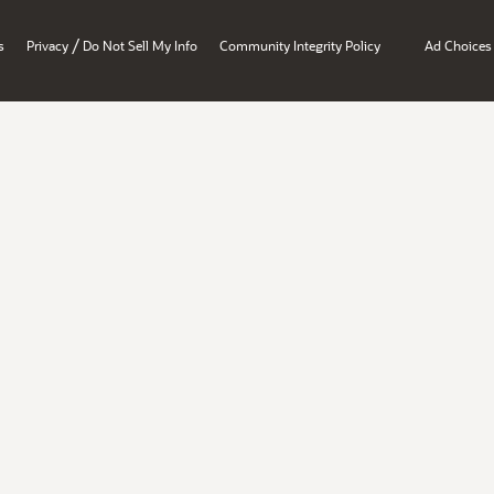
/
s
Privacy
Do Not Sell My Info
Community Integrity Policy
Ad Choices