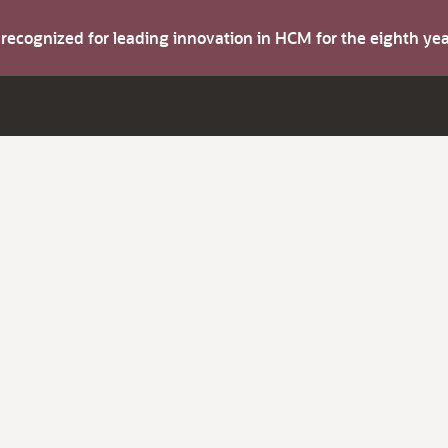
s recognized for leading innovation in HCM for the eighth y