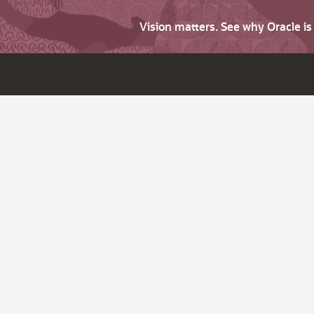
Vision matters. See why Oracle i