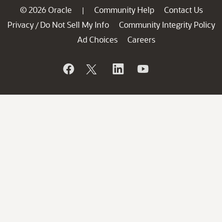
© 2026 Oracle
Community Help
Contact Us
|
Privacy
Do Not Sell My Info
Community Integrity Policy
/
Ad Choices
Careers