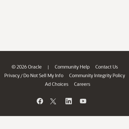
© 2026 Oracle
Community Help
Contact Us
|
Privacy
Do Not Sell My Info
Community Integrity Policy
/
Ad Choices
Careers