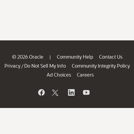
© 2026 Oracle
Community Help
Contact Us
|
Privacy
Do Not Sell My Info
Community Integrity Policy
/
Ad Choices
Careers