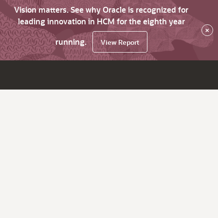
Vision matters. See why Oracle is recognized for
leading innovation in HCM for the eighth year
×
running.
View Report