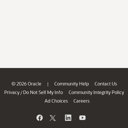
© 2026 Oracle
Community Help
Contact Us
|
Privacy
Do Not Sell My Info
Community Integrity Policy
/
Ad Choices
Careers