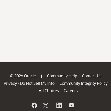
© 2026 Oracle
Community Help
Contact Us
|
Privacy
Do Not Sell My Info
Community Integrity Policy
/
Ad Choices
Careers