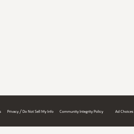
/
s
Privacy
Do Not Sell My Info
Community Integrity Policy
Ad Choices