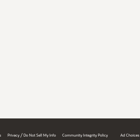
/
s
Privacy
Do Not Sell My Info
Community Integrity Policy
Ad Choices