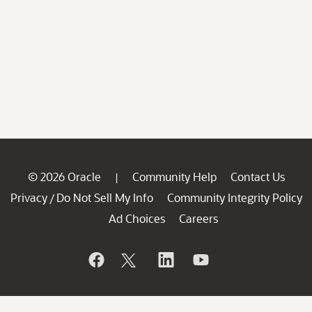
© 2026 Oracle
Community Help
Contact Us
|
Privacy
Do Not Sell My Info
Community Integrity Policy
/
Ad Choices
Careers