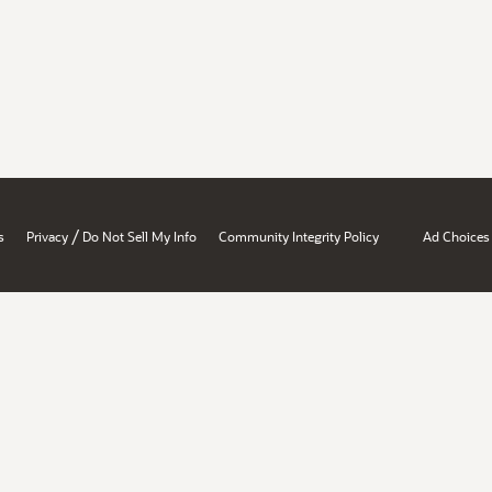
/
s
Privacy
Do Not Sell My Info
Community Integrity Policy
Ad Choices