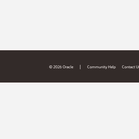
|
© 2026 Oracle
Community Help
Contact U