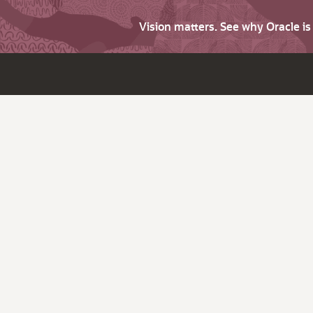
Vision matters. See why Oracle i