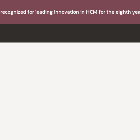
s recognized for leading innovation in HCM for the eighth y