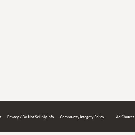
/
s
Privacy
Do Not Sell My Info
Community Integrity Policy
Ad Choices