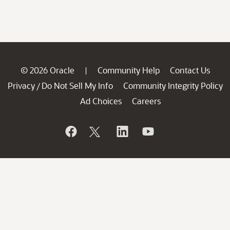
© 2026 Oracle
Community Help
Contact Us
|
Privacy
Do Not Sell My Info
Community Integrity Policy
/
Ad Choices
Careers