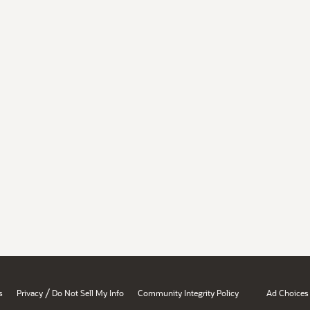
/
s
Privacy
Do Not Sell My Info
Community Integrity Policy
Ad Choices