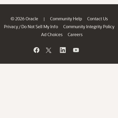
© 2026 Oracle
Community Help
Contact Us
|
Privacy
Do Not Sell My Info
Community Integrity Policy
/
Ad Choices
Careers