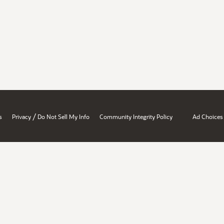
/
s
Privacy
Do Not Sell My Info
Community Integrity Policy
Ad Choices