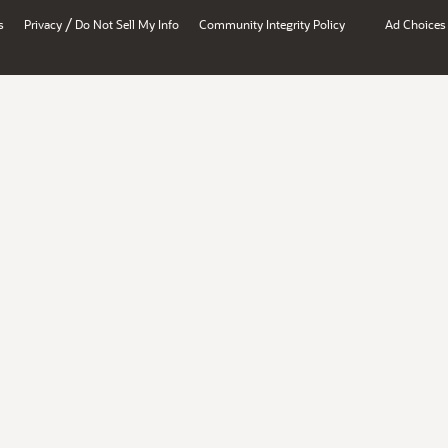
/
s
Privacy
Do Not Sell My Info
Community Integrity Policy
Ad Choices