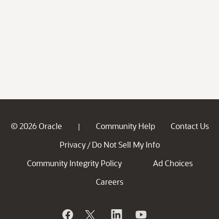
© 2026 Oracle
Community Help
Contact Us
|
Privacy
Do Not Sell My Info
/
Community Integrity Policy
Ad Choices
Careers