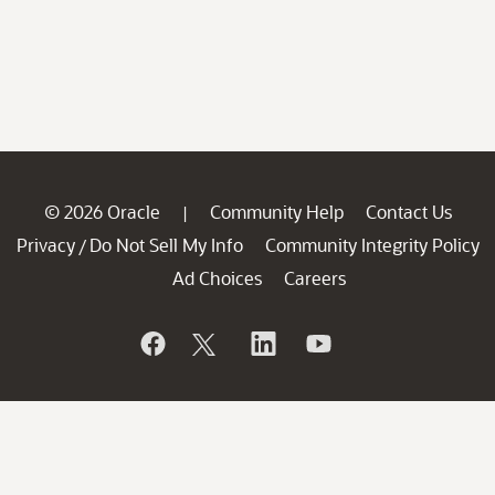
© 2026 Oracle
Community Help
Contact Us
|
Privacy
Do Not Sell My Info
Community Integrity Policy
/
Ad Choices
Careers