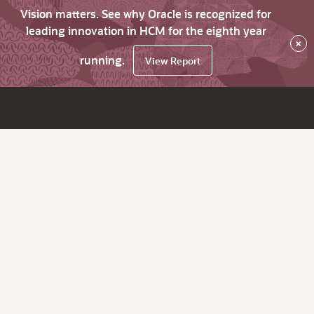
Vision matters. See why Oracle is recognized for
leading innovation in HCM for the eighth year
×
running.
View Report