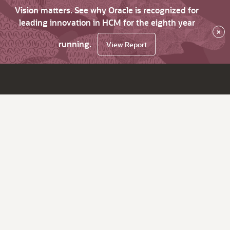
Vision matters. See why Oracle is recognized for
leading innovation in HCM for the eighth year
×
running.
View Report