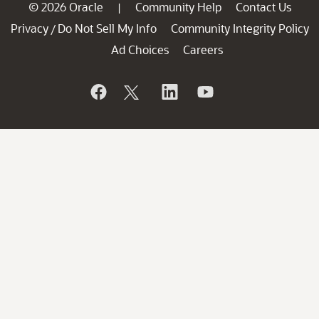
© 2026 Oracle
Community Help
Contact Us
|
Privacy
Do Not Sell My Info
Community Integrity Policy
/
Ad Choices
Careers