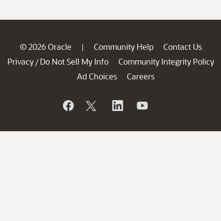
© 2026 Oracle
Community Help
Contact Us
|
Privacy
Do Not Sell My Info
Community Integrity Policy
/
Ad Choices
Careers