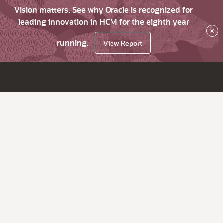
Vision matters. See why Oracle is recognized for
leading innovation in HCM for the eighth year
×
running.
View Report