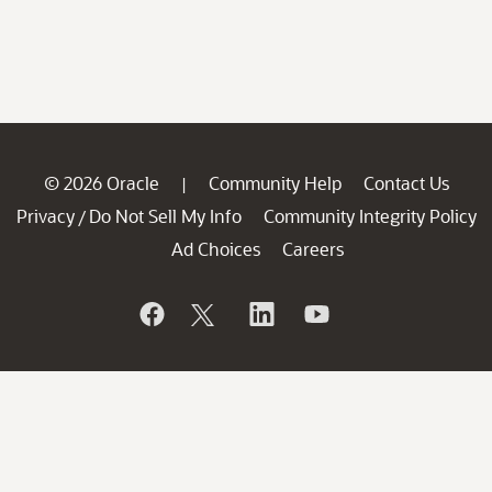
© 2026 Oracle
Community Help
Contact Us
|
Privacy
Do Not Sell My Info
Community Integrity Policy
/
Ad Choices
Careers