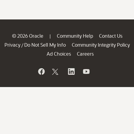
© 2026 Oracle
Community Help
Contact Us
|
Privacy
Do Not Sell My Info
Community Integrity Policy
/
Ad Choices
Careers