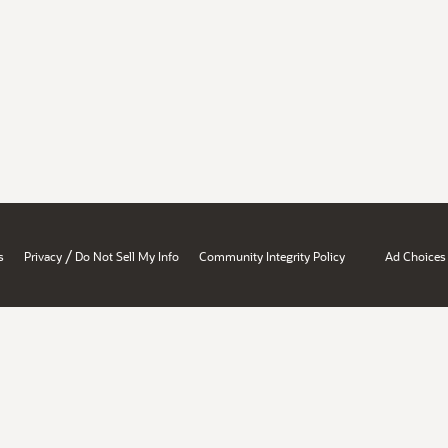
/
s
Privacy
Do Not Sell My Info
Community Integrity Policy
Ad Choices