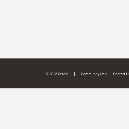
|
© 2026 Oracle
Community Help
Contact U