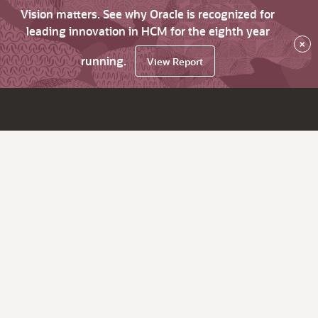
Vision matters. See why Oracle is recognized for
leading innovation in HCM for the eighth year
×
running.
View Report