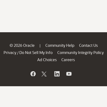
© 2026 Oracle
Community Help
Contact Us
|
Privacy
Do Not Sell My Info
Community Integrity Policy
/
Ad Choices
Careers