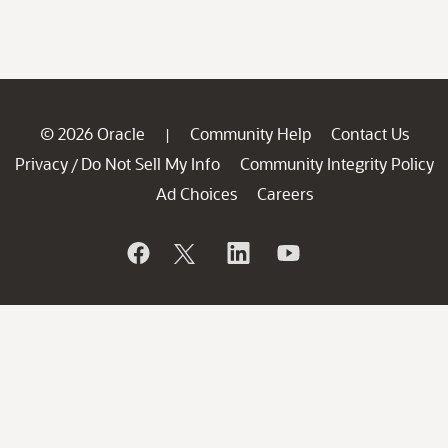
© 2026 Oracle
Community Help
Contact Us
|
Privacy
Do Not Sell My Info
Community Integrity Policy
/
Ad Choices
Careers