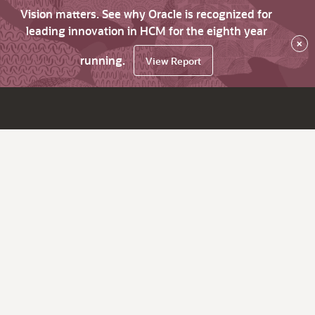
Vision matters. See why Oracle is recognized for
leading innovation in HCM for the eighth year
×
running.
View Report