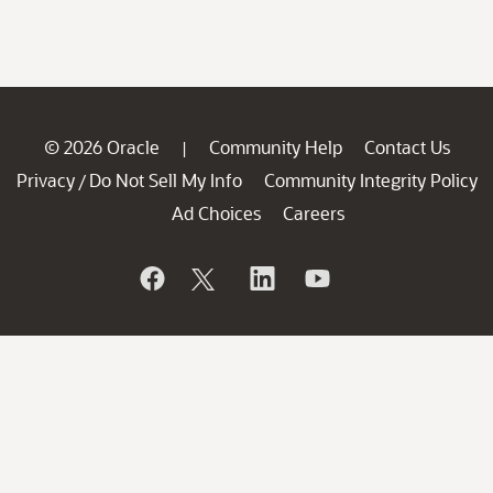
© 2026 Oracle
Community Help
Contact Us
|
Privacy
Do Not Sell My Info
Community Integrity Policy
/
Ad Choices
Careers