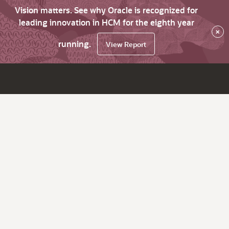
Vision matters. See why Oracle is recognized for
leading innovation in HCM for the eighth year
×
running.
View Report